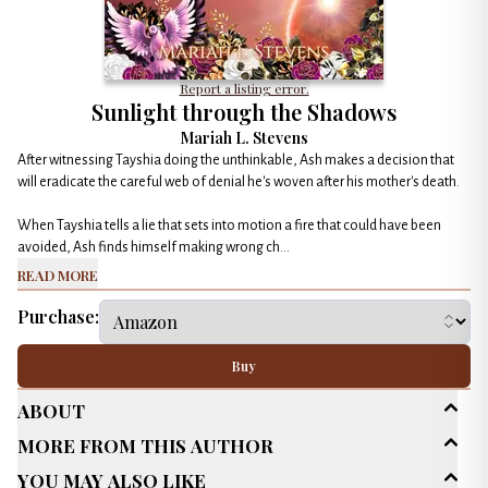
Report a listing error.
Sunlight through the Shadows
Mariah L. Stevens
After witnessing Tayshia doing the unthinkable, Ash makes a decision that
will eradicate the careful web of denial he's woven after his mother's death.
When Tayshia tells a lie that sets into motion a fire that could have been
avoided, Ash finds himself making wrong ch...
Read More
Purchase:
Buy
About
More From This Author
Age Range
New Adult (18-30)
You May Also Like