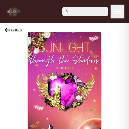
Go Back