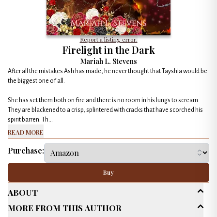
Report a listing error.
Firelight in the Dark
Mariah L. Stevens
After all the mistakes Ash has made, he never thought that Tayshia would be
the biggest one of all.
She has set them both on fire and there is no room in his lungs to scream.
They are blackened to a crisp, splintered with cracks that have scorched his
spirit barren. Th...
Read More
Purchase:
Buy
About
More From This Author
Age Range
New Adult (18-30)