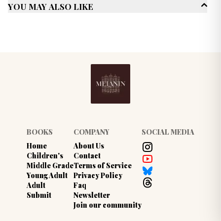
You May Also Like
Genres
Romance
Multicultural/ Interracial
Trauma recovery
Published Date
February 2022
BOOKS
COMPANY
SOCIAL MEDIA
Home
About Us
Children's
Contact
Middle Grade
Terms of Service
Young Adult
Privacy Policy
Adult
Faq
Submit
Newsletter
Join our community