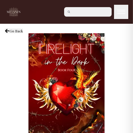
Go Back