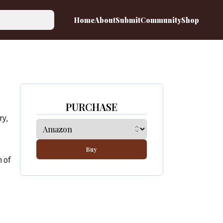
Home
About
Submit
Community
Shop
PURCHASE
ry,
Buy
 of