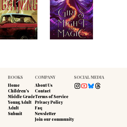
BOOKS
COMPANY
SOCIAL MEDIA
Home
About Us
Children's
Contact
Middle Grade
Terms of Service
Young Adult
Privacy Policy
Adult
Faq
Submit
Newsletter
Join our community