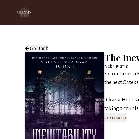
Go Back
The Inev
Neka Marie
For centuries a 
the next Gateke
Rikaria Hobbs i
taking a couple 
Read More