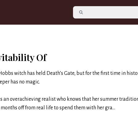
itability Of
Hobbs witch has held Death’s Gate, but for the first time in histo
eper has no magic.
s an overachieving realist who knows that her summer tradition
months off from real life to spend them with her gra...