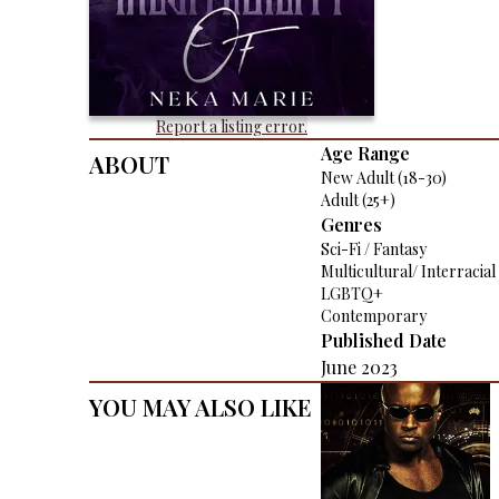
Report a listing error.
About
Age Range
New Adult (18-30)
Adult (25+)
Genres
Sci-Fi / Fantasy
Multicultural/ Interracial
LGBTQ+
Contemporary
Published Date
June 2023
You May Also Like