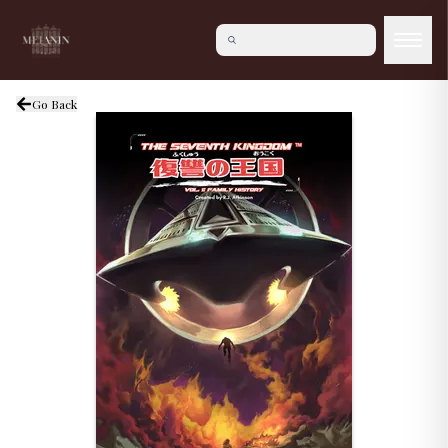
Go Back