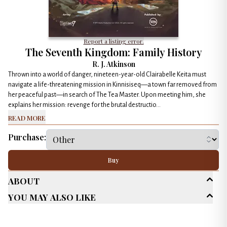
Report a listing error.
The Seventh Kingdom: Family History
R. J. Atkinson
Thrown into a world of danger, nineteen-year-old Clairabelle Keita must
navigate a life-threatening mission in Kinnisiseq—a town far removed from
her peaceful past—in search of The Tea Master. Upon meeting him, she
explains her mission: revenge for the brutal destructio...
Read More
Purchase:
Buy
About
You May Also Like
Age Range
Young Adult (13-18)
New Adult (18-30)