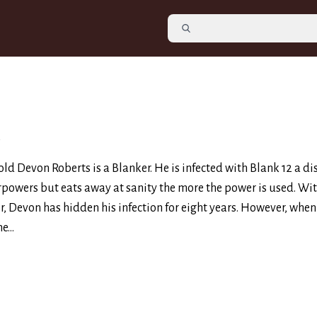
2
ld Devon Roberts is a Blanker. He is infected with Blank 12 a di
rpowers but eats away at sanity the more the power is used. Wit
er, Devon has hidden his infection for eight years. However, when
e...