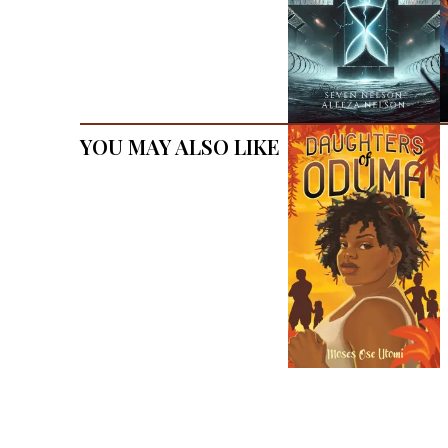
You May Also Like