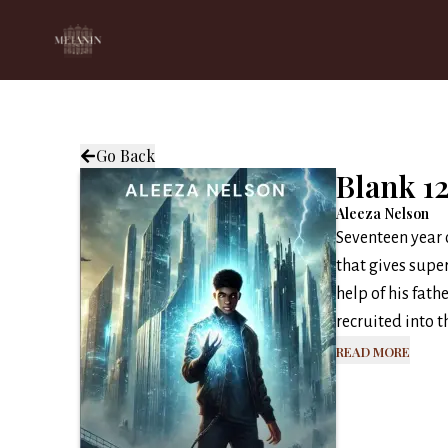
Go Back
Blank 1
Aleeza Nelson
Seventeen year o
that gives supe
help of his fath
recruited into th
Read More