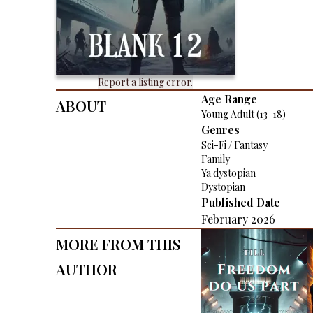
Report a listing error.
About
Age Range
Young Adult (13-18)
Genres
Sci-Fi / Fantasy
Family
Ya dystopian
Dystopian
Published Date
February 2026
More From This
Author