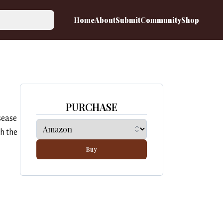
Home
About
Submit
Community
Shop
PURCHASE
sease
h the
Buy