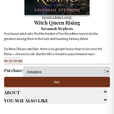
Report a listing error.
Witch Queen Rising
Savannah Stephens
A reclusive witch who fled the burden of her bloodline rises to be the
greatest among them in this lush and haunting fantasy debut.
For New Orleans witchkin, there is no greater honor than to become the
Prime—chosen to rule. But the title is meant to pass between two r...
Read More
Purchase:
Buy
About
You May Also Like
Age Range
Adult (25+)
New Adult (18-30)