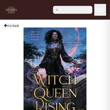
Go Back