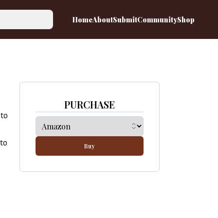
Home
About
Submit
Community
Shop
PURCHASE
 to
 to
Buy