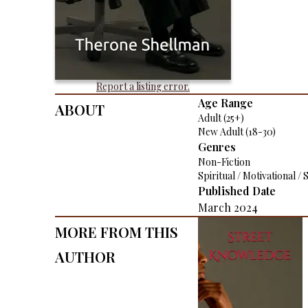
Report a listing error.
About
Age Range
Adult (25+)
New Adult (18-30)
Genres
Non-Fiction
Spiritual / Motivational /
Published Date
March 2024
More From This
Author