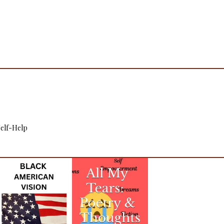
 Self-Help