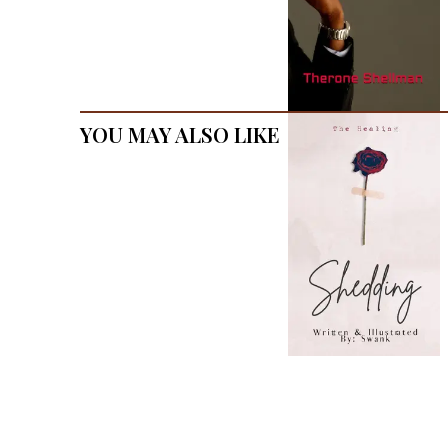
You May Also Like