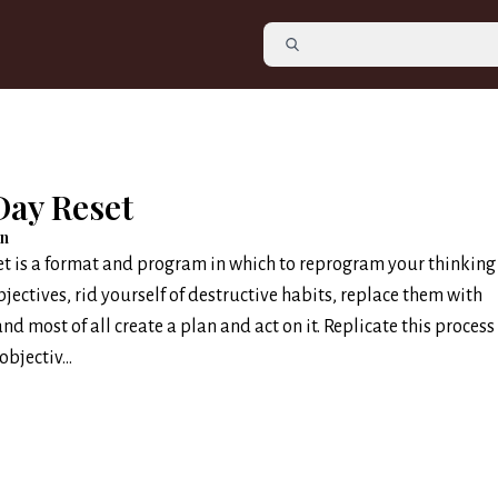
Day Reset
an
t is a format and program in which to reprogram your thinking
bjectives, rid yourself of destructive habits, replace them with
nd most of all create a plan and act on it. Replicate this process
bjectiv...