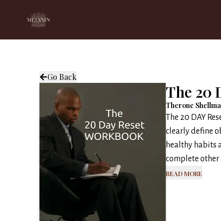
Go Back
The 20 
Therone Shellm
The 20 DAY Rese
clearly define o
healthy habits a
complete other o
Read More