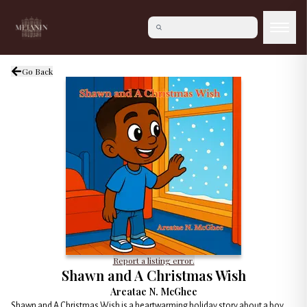
Go Back
Report a listing error.
Shawn and A Christmas Wish
Areatae N. McGhee
Shawn and A Christmas Wish is a heartwarming holiday story about a boy