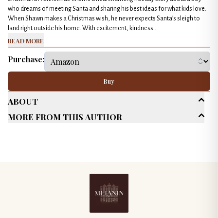
who dreams of meeting Santa and sharing his best ideas for what kids love.
When Shawn makes a Christmas wish, he never expects Santa’s sleigh to
land right outside his home. With excitement, kindness...
Read More
Purchase:
Buy
About
More From This Author
Age Range
Children's (Up to 10)
Genres
Classics
Short Stories
General Fiction
Published Date
December 2025