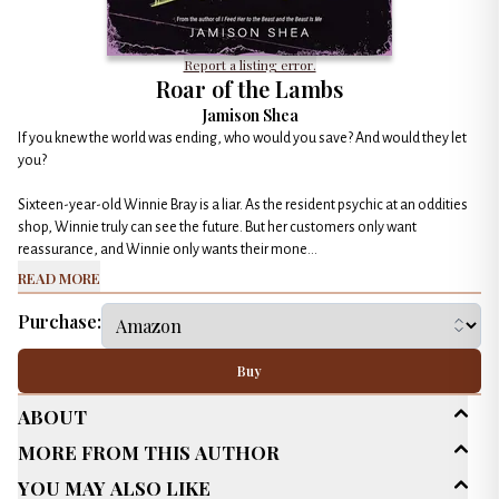
Report a listing error.
Roar of the Lambs
Jamison Shea
If you knew the world was ending, who would you save? And would they let
you?
Sixteen-year-old Winnie Bray is a liar. As the resident psychic at an oddities
shop, Winnie truly can see the future. But her customers only want
reassurance, and Winnie only wants their mone...
Read More
Purchase:
Buy
About
More From This Author
Age Range
Young Adult (13-18)
You May Also Like