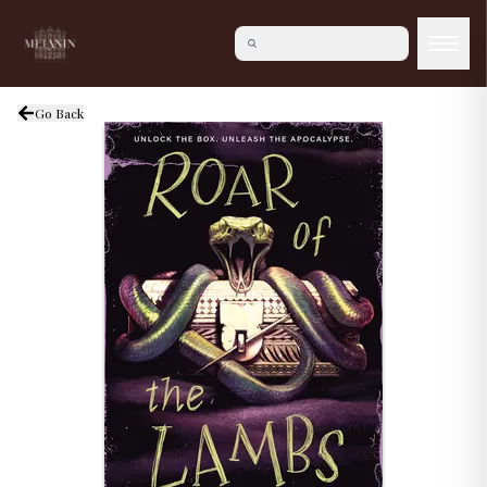
Go Back