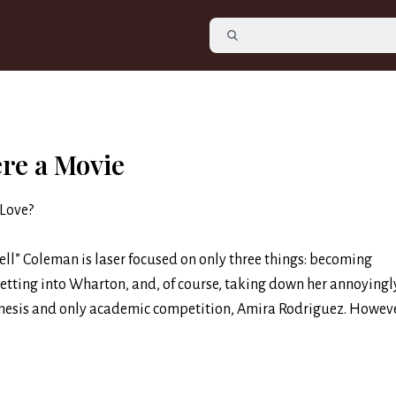
ere a Movie
 Love?
hell” Coleman is laser focused on only three things: becoming
getting into Wharton, and, of course, taking down her annoyingl
mesis and only academic competition, Amira Rodriguez. Howeve