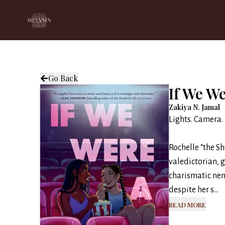
Go Back
If We W
Zakiya N. Jamal
Lights. Camera.
Rochelle “the S
valedictorian, 
charismatic ne
despite her s...
Read More