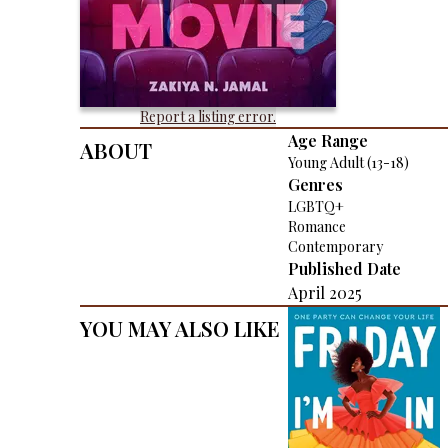
Report a listing error.
About
Age Range
Young Adult (13-18)
Genres
LGBTQ+
Romance
Contemporary
Published Date
April 2025
You May Also Like