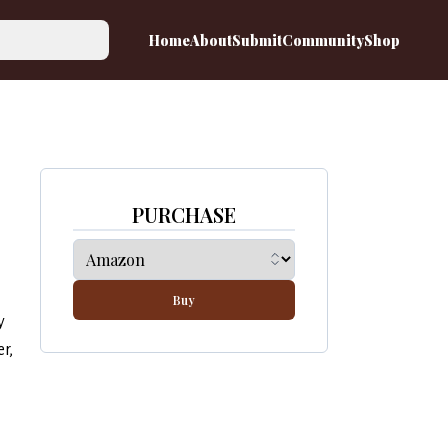
Home
About
Submit
Community
Shop
PURCHASE
Buy
y
r,