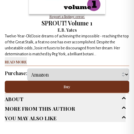
Report a listing error.
SPROUT! Volume 1
E.B. Yates
Twelve-Year-Old Josie dreams of achieving the impossible - reaching the top
of the Great Stalk, a feat no one has ever accomplished. Despite the
unbeatable odds, Josie refuses to be discouraged from her dream. Her
determination is matched by Peg York, a brilliant botani...
Read More
Purchase:
Buy
About
More From This Author
Age Range
Young Adult (13-18)
You May Also Like
Genres
Action / Adventure