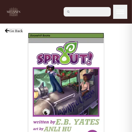
Go Back