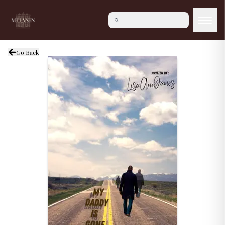
Go Back