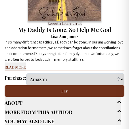
Report a listing error.
My Daddy Is Gone, So Help Me God
Lisa Ann James
In so many different capacities, a Daddy can be gone. In our unswerving love
and adoration for mothers, we sometimes forget about the contributions
and commitments Daddys bring to the family dynamic. Unfortunately, we
are often forced to look back in memory at all the s...
Read More
Purchase:
Buy
About
More From This Author
Age Range
New Adult (18-30)
You May Also Like
Genres