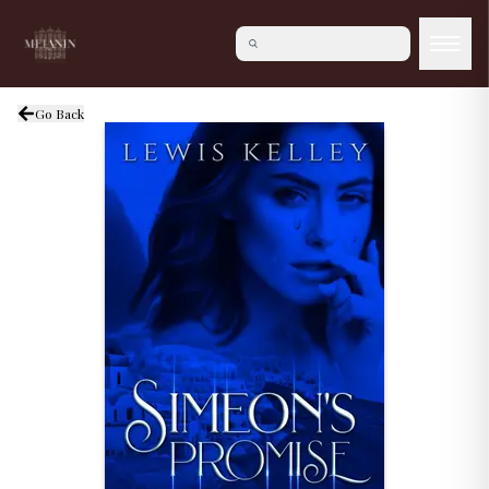
Go Back