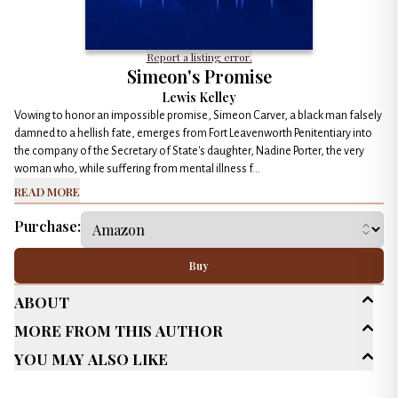
Report a listing error.
Simeon's Promise
Lewis Kelley
Vowing to honor an impossible promise, Simeon Carver, a black man falsely
damned to a hellish fate, emerges from Fort Leavenworth Penitentiary into
the company of the Secretary of State's daughter, Nadine Porter, the very
woman who, while suffering from mental illness f...
Read More
Purchase:
Buy
About
More From This Author
Age Range
New Adult (18-30)
You May Also Like
Adult (25+)
Genres