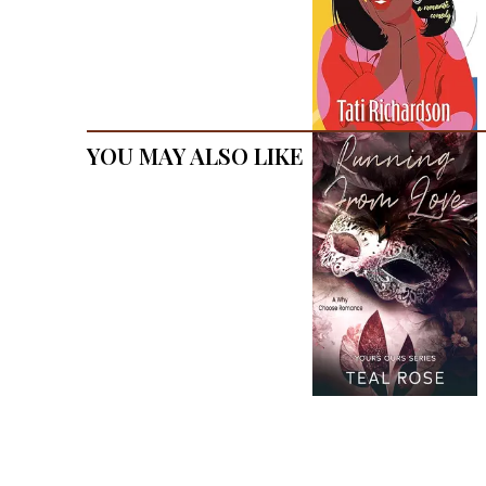
You May Also Like