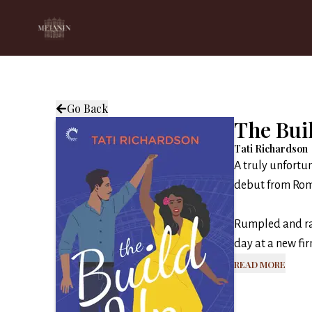
Go Back
The Bui
Tati Richardson
A truly unfortun
debut from Roma
Rumpled and rag
day at a new fir
Read More