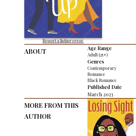
Report a listing error.
About
Age Range
Adult (25+)
Genres
Contemporary
Romance
Black Romance
Published Date
March 2023
More From This
Author