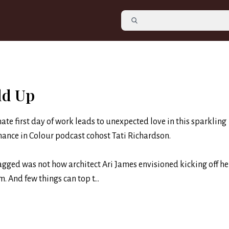
ld Up
ate first day of work leads to unexpected love in this sparkling
nce in Colour podcast cohost Tati Richardson.
ged was not how architect Ari James envisioned kicking off her
m. And few things can top t...