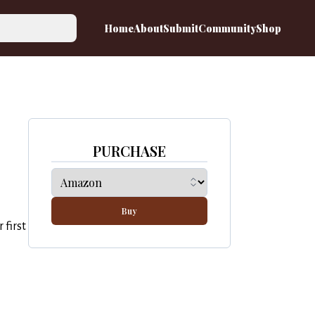
Home
About
Submit
Community
Shop
PURCHASE
Buy
 first