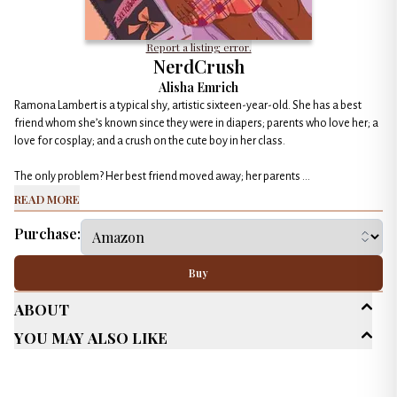
Report a listing error.
NerdCrush
Alisha Emrich
Ramona Lambert is a typical shy, artistic sixteen-year-old. She has a best
friend whom she’s known since they were in diapers; parents who love her; a
love for cosplay; and a crush on the cute boy in her class.
The only problem? Her best friend moved away; her parents ...
Read More
Purchase:
Buy
About
You May Also Like
Age Range
Young Adult (13-18)
Genres
Contemporary