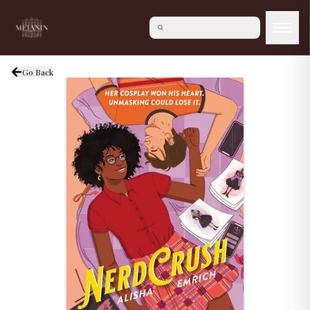
Go Back