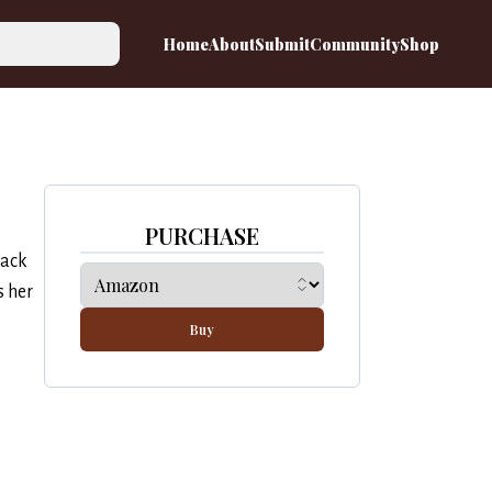
Home
About
Submit
Community
Shop
PURCHASE
back
s her
Buy