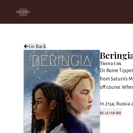
Go Back
Beringi
Tierra Cox
Dr. Rome Tipper
from Saturn's Mo
off course. Wher
In 2134, Russia 
Read More