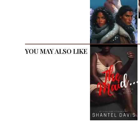
You May Also Like