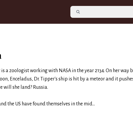
a
 is a zoologist working with NASA in the year 2134. On her way 
on, Enceladus, Dr. Tipper's ship is hit by a meteor and it pushe
e will she land? Russia.
and the US have found themselves in the mid...