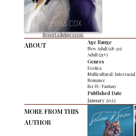
Report a listing error.
About
Age Range
New Adult (18-30)
Adult (25+)
Genres
Erotica
Multicultural/ Interracial
Romance
Sci-Fi / Fantasy
Published Date
January 2023
More From This
Author