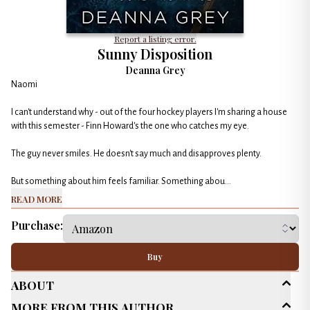
Report a listing error.
Sunny Disposition
Deanna Grey
Naomi
I can't understand why - out of the four hockey players I'm sharing a house
with this semester - Finn Howard's the one who catches my eye.
The guy never smiles. He doesn't say much and disapproves plenty.
But something about him feels familiar. Something abou...
Read More
Purchase:
Buy
About
More From This Author
Age Range