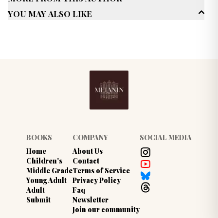
New Adult (18-30)
You May Also Like
Genres
Romance
Multicultural/ Interracial
Published Date
June 2022
BOOKS
COMPANY
SOCIAL MEDIA
Home
About Us
Children's
Contact
Middle Grade
Terms of Service
Young Adult
Privacy Policy
Adult
Faq
Submit
Newsletter
Join our community