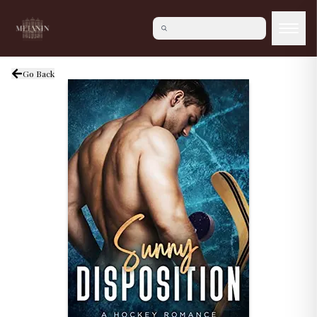
Go Back