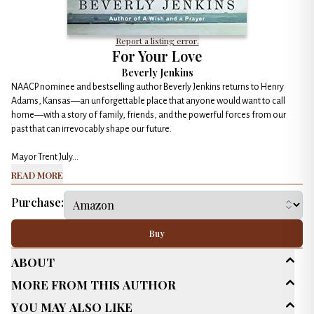
Report a listing error.
For Your Love
Beverly Jenkins
NAACP nominee and bestselling author Beverly Jenkins returns to Henry
Adams, Kansas—an unforgettable place that anyone would want to call
home—with a story of family, friends, and the powerful forces from our
past that can irrevocably shape our future.
Mayor Trent July...
Read More
Purchase:
Buy
About
More From This Author
Age Range
Adult (25+)
You May Also Like