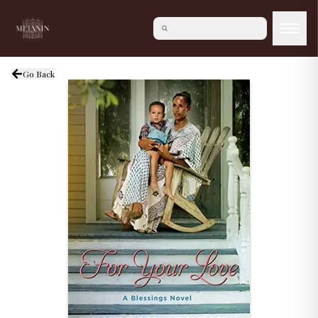
Go Back