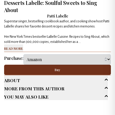
Desserts Labelle: Soulful Sweets to Sing
About
Patti Labelle
Superstar singer, bestselling cookbook author, and cooking show host Patti
LaBelle shares her favorite dessert recipes and kitchen memories.
Her New York Times bestseller LaBelle Cuisine: Recipes to Sing About, which
sold more than 300,000 copies, established her as a ...
Read More
Purchase:
Buy
About
More From This Author
Age Range
Adult (25+)
You May Also Like
Genres
Cookbook
Published Date