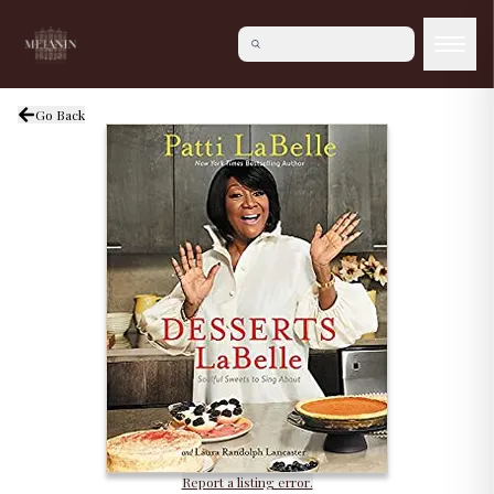
Go Back
Report a listing error.