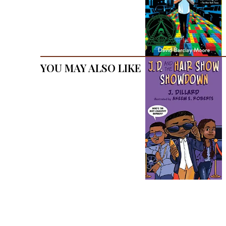
You May Also Like