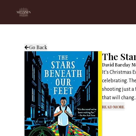
Go Back
The Sta
David Barclay M
It’s Christmas 
celebrating. The
shooting just a 
that will chang..
Read More