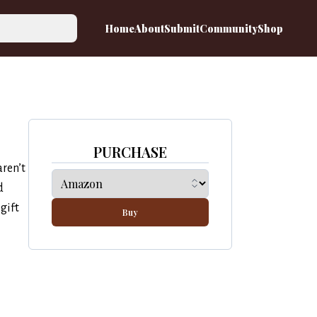
Home
About
Submit
Community
Shop
PURCHASE
aren’t
d
gift
Buy