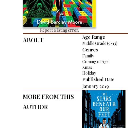
Report a listing error.
About
Age Range
Middle Grade (9-13)
Genres
Family
Coming of Age
Xmas
Holiday
Published Date
January 2019
More From This
Author