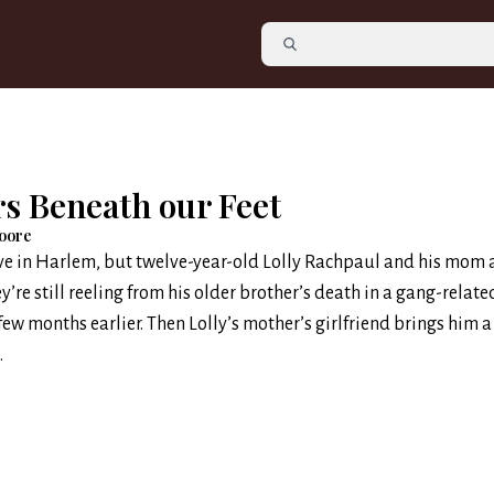
rs Beneath our Feet
oore
Eve in Harlem, but twelve-year-old Lolly Rachpaul and his mom 
y’re still reeling from his older brother’s death in a gang-relate
few months earlier. Then Lolly’s mother’s girlfriend brings him a 
.