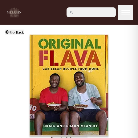
Go Back