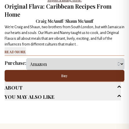
Report a listing error.
Original Flava: Caribbean Recipes From
Home
Craig McAnuff/ Shaun McAnuff
We're Craig and Shaun, two brothers from South London, but with Jamaica in
our hearts and souls. Our Mum and Nanny taught us to cook, and Original
Flava is all about meals that are vibrant, lively, exciting, and full of the
influences from different cultures that make t...
Read More
Purchase:
Buy
About
You May Also Like
Age Range
New Adult (18-30)
Adult (25+)
Genres
Cookbook
Multicultural/ Interracial