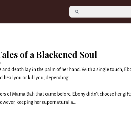
ales of a Blackened Soul
en
e and death lay in the palm of her hand. With a single touch, Eb
d heal you or kill you, depending.
ers of Mama Bah that came before, Ebony didn’t choose her gift;
However, keeping her supernatural a...