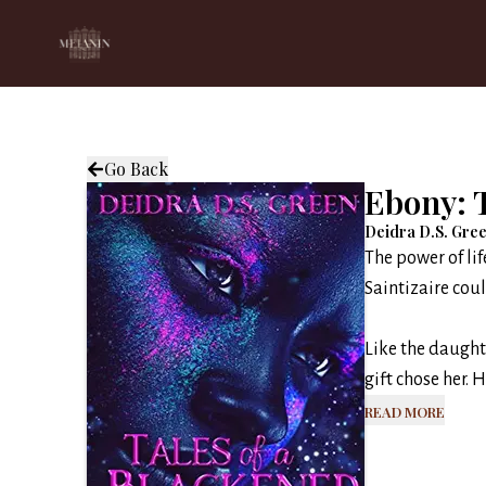
Go Back
Ebony: T
Deidra D.S. Gre
The power of lif
Saintizaire coul
Like the daught
gift chose her. 
Read More