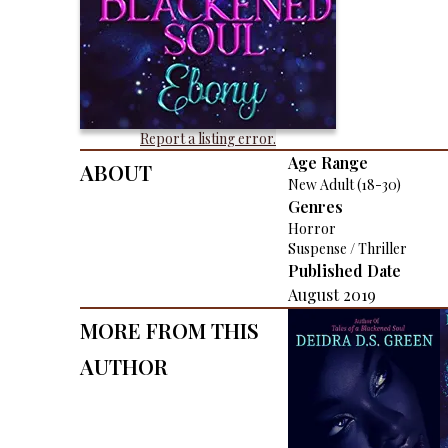
Report a listing error.
About
Age Range
New Adult (18-30)
Genres
Horror
Suspense / Thriller
Published Date
August 2019
More From This
Author