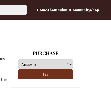
Home
About
Submit
Community
Shop
PURCHASE
ony
Buy
 the