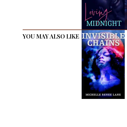
You May Also Like