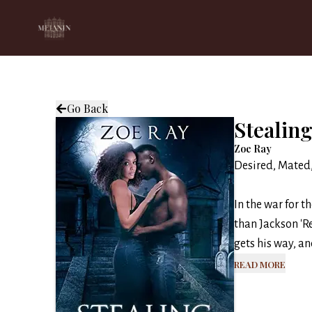
Go Back
Stealing
Zoe Ray
Desired, Mated
In the war for t
than Jackson 'R
gets his way, an
Read More