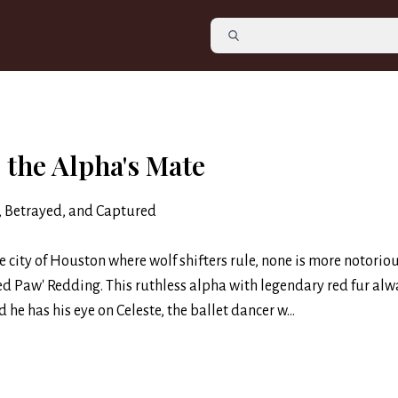
 the Alpha's Mate
, Betrayed, and Captured
he city of Houston where wolf shifters rule, none is more notorio
ed Paw' Redding. This ruthless alpha with legendary red fur alw
d he has his eye on Celeste, the ballet dancer w...