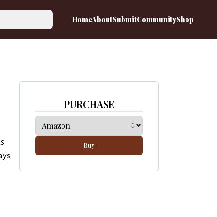
Home
About
Submit
Community
Shop
PURCHASE
us
Buy
ays