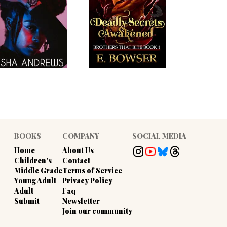
BOOKS
COMPANY
SOCIAL MEDIA
Home
About Us
Children's
Contact
Middle Grade
Terms of Service
Young Adult
Privacy Policy
Adult
Faq
Submit
Newsletter
Join our community