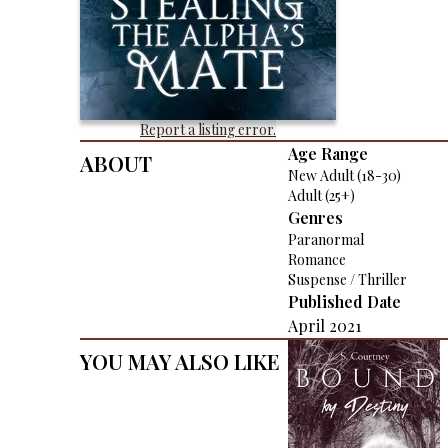
Report a listing error.
About
Age Range
New Adult (18-30)
Adult (25+)
Genres
Paranormal
Romance
Suspense / Thriller
Published Date
April 2021
You May Also Like