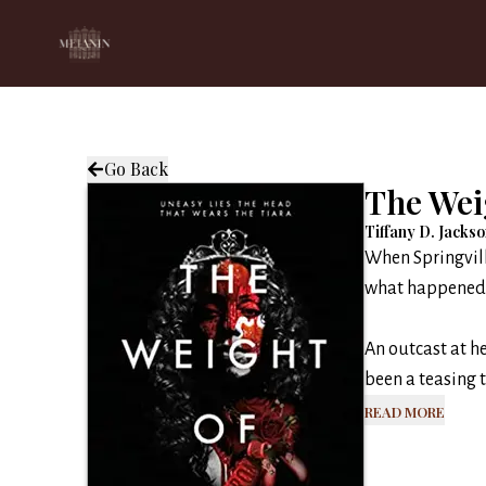
Go Back
The Wei
Tiffany D. Jacks
When Springvill
what happened o
An outcast at 
been a teasing ta
Read More