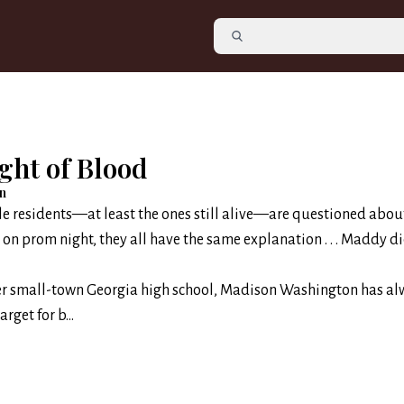
ght of Blood
on
e residents—at least the ones still alive—are questioned abou
n prom night, they all have the same explanation . . . Maddy did
her small-town Georgia high school, Madison Washington has a
rget for b...