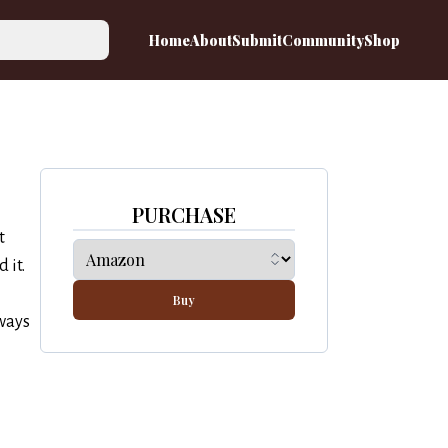
Home
About
Submit
Community
Shop
PURCHASE
t
 it.
Buy
lways