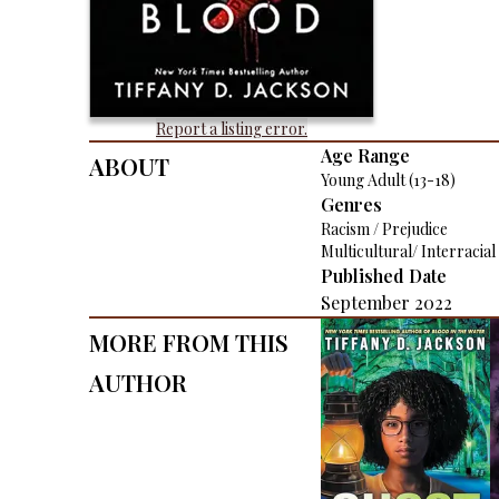
Report a listing error.
About
Age Range
Young Adult (13-18)
Genres
Racism / Prejudice
Multicultural/ Interracial
Published Date
September 2022
More From This
Author