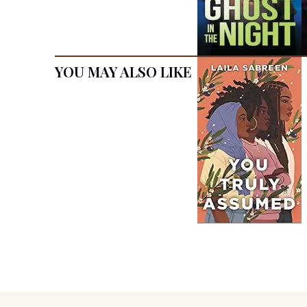
You May Also Like